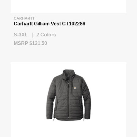
CARHARTT
Carhartt Gilliam Vest CT102286
S-3XL | 2 Colors
MSRP $121.50