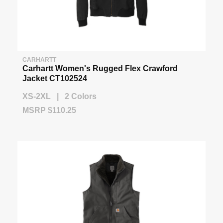
CARHARTT
Carhartt Women's Rugged Flex Crawford
Jacket CT102524
XS-2XL | 2 Colors
MSRP $110.25