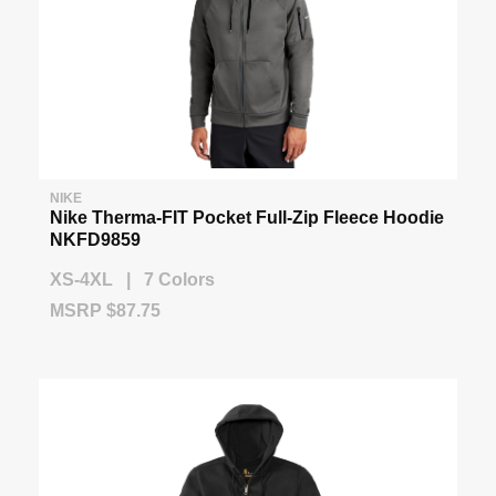
NIKE
Nike Therma-FIT Pocket Full-Zip Fleece Hoodie
NKFD9859
XS-4XL | 7 Colors
MSRP $87.75