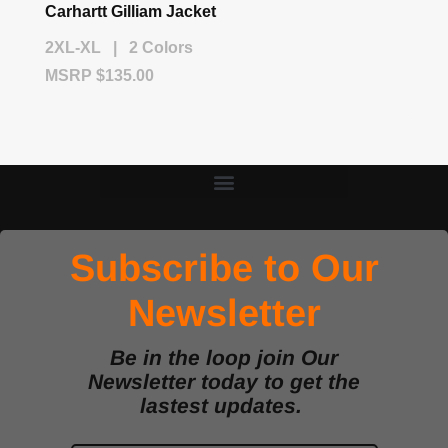
Carhartt Gilliam Jacket
2XL-XL | 2 Colors
MSRP $135.00
Subscribe to Our
Newsletter
Be in the loop join Our
Newsletter today to get the
lastest updates.