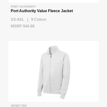
PORT AUTHORITY
Port Authority Value Fleece Jacket
XS-6XL | 9 Colors
MSRP $44.98
SPORT-TEK