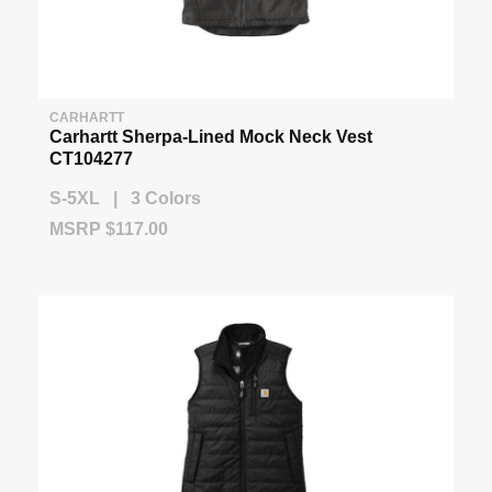
CARHARTT
Carhartt Sherpa-Lined Mock Neck Vest
CT104277
S-5XL | 3 Colors
MSRP $117.00