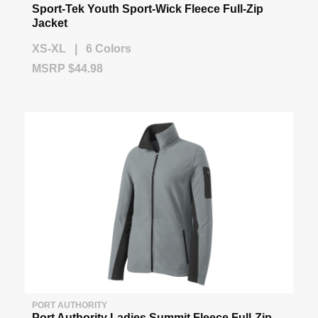
Sport-Tek Youth Sport-Wick Fleece Full-Zip
Jacket
XS-XL | 6 Colors
MSRP $44.98
PORT AUTHORITY
Port Authority Ladies Summit Fleece Full-Zip