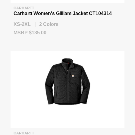
CARHARTT
Carhartt Women's Gilliam Jacket CT104314
XS-2XL | 2 Colors
MSRP $135.00
CARHARTT