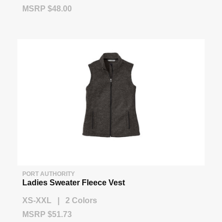
MSRP $48.00
PORT AUTHORITY
Ladies Sweater Fleece Vest
XS-XXL | 2 Colors
MSRP $51.73