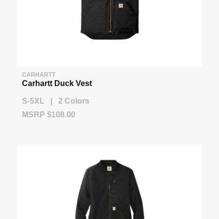
CARHARTT
Carhartt Duck Vest
S-5XL | 2 Colors
MSRP $108.00