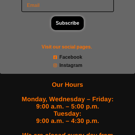
Subscribe
Visit our social pages.
Facebook
Instagram
Our Hours
Monday, Wednesday – Friday:
9:00 a.m. – 5:00 p.m.
Tuesday:
9:00 a.m. – 4:30 p.m.