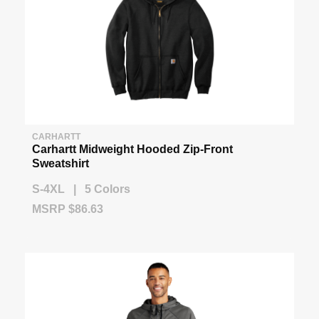
CARHARTT
Carhartt Midweight Hooded Zip-Front
Sweatshirt
S-4XL | 5 Colors
MSRP $86.63