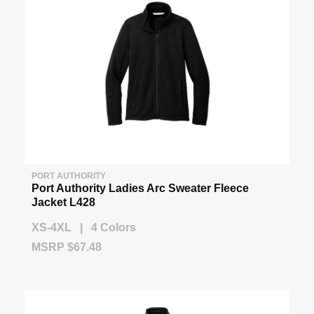
PORT AUTHORITY
Port Authority Ladies Arc Sweater Fleece
Jacket L428
XS-4XL | 4 Colors
MSRP $67.48