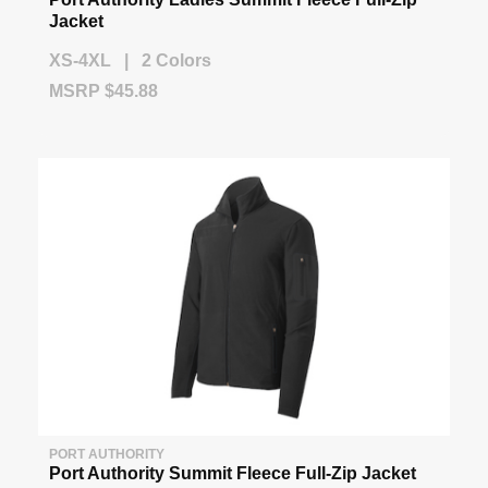
Jacket
XS-4XL | 2 Colors
MSRP $45.88
PORT AUTHORITY
Port Authority Summit Fleece Full-Zip Jacket