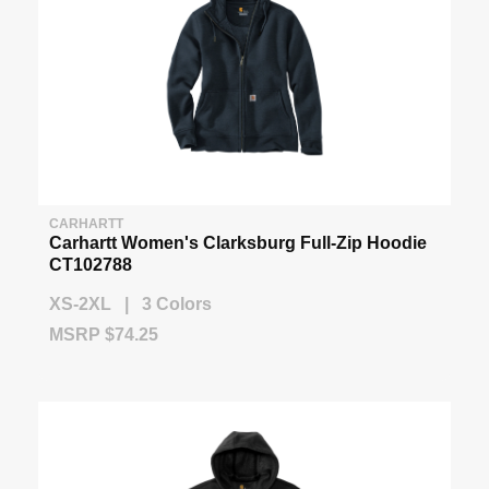
CARHARTT
Carhartt Women's Clarksburg Full-Zip Hoodie
CT102788
XS-2XL | 3 Colors
MSRP $74.25