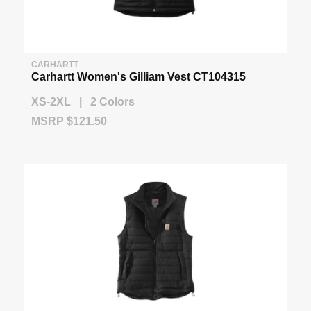
CARHARTT
Carhartt Women's Gilliam Vest CT104315
XS-2XL | 2 Colors
MSRP $121.50