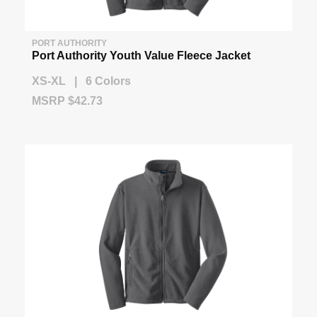
PORT AUTHORITY
Port Authority Youth Value Fleece Jacket
XS-XL | 6 Colors
MSRP $42.73