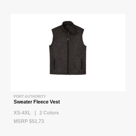
PORT AUTHORITY
Sweater Fleece Vest
XS-4XL | 2 Colors
MSRP $51.73