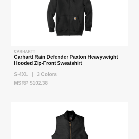
CARHARTT
Carhartt Rain Defender Paxton Heavyweight
Hooded Zip-Front Sweatshirt
S-4XL | 3 Colors
MSRP $102.38