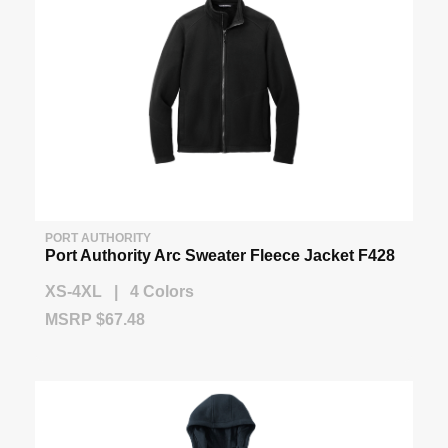
PORT AUTHORITY
Port Authority Arc Sweater Fleece Jacket F428
XS-4XL | 4 Colors
MSRP $67.48