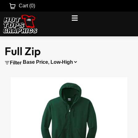
Cart (
0
)
Full Zip
Filter