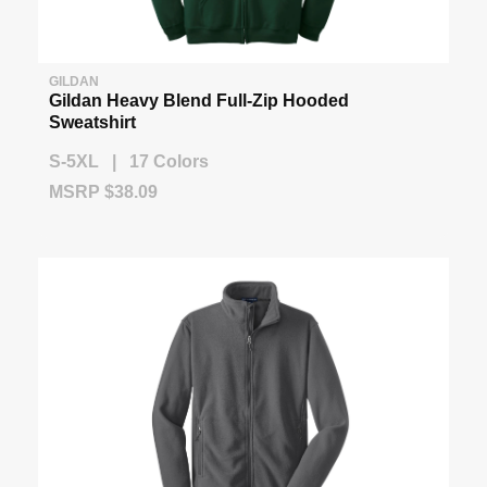
GILDAN
Gildan Heavy Blend Full-Zip Hooded
Sweatshirt
S-5XL | 17 Colors
MSRP $38.09