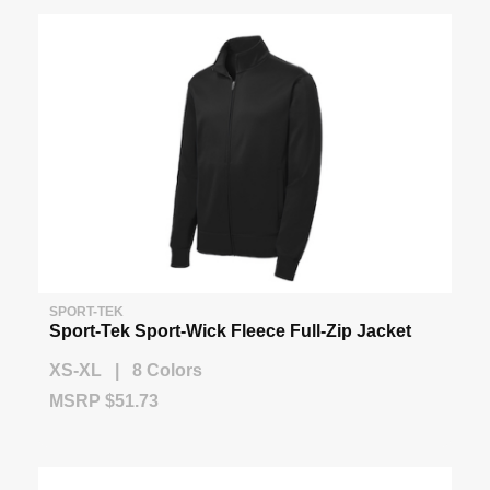
SPORT-TEK
Sport-Tek Sport-Wick Fleece Full-Zip Jacket
XS-XL | 8 Colors
MSRP $51.73