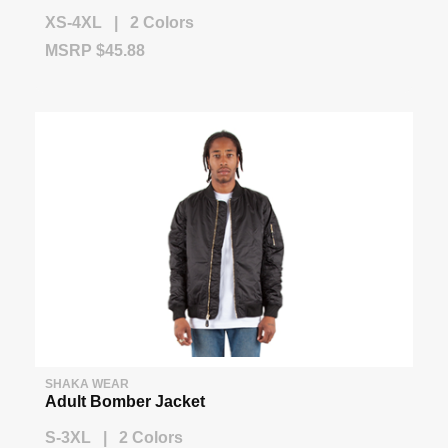
XS-4XL | 2 Colors
MSRP $45.88
SHAKA WEAR
Adult Bomber Jacket
S-3XL | 2 Colors