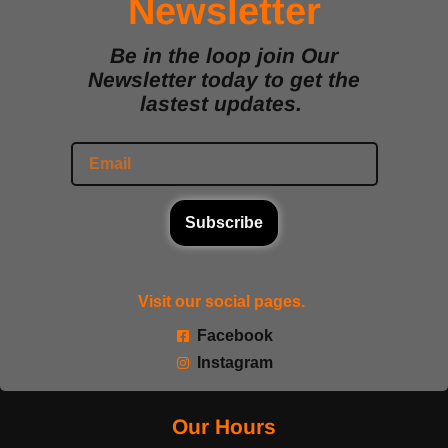
Newsletter
Be in the loop join Our
Newsletter today to get the
lastest updates.
Subscribe
Visit our social pages.
Facebook
Instagram
Our Hours