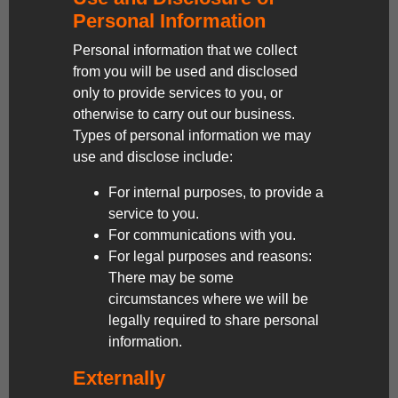
Personal Information
Personal information that we collect
from you will be used and disclosed
only to provide services to you, or
otherwise to carry out our business.
Types of personal information we may
use and disclose include:
For internal purposes, to provide a
service to you.
For communications with you.
For legal purposes and reasons:
There may be some
circumstances where we will be
legally required to share personal
information.
Externally