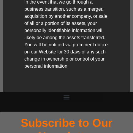
In the event that we go through a
business transition, such as a merger,
acquisition by another company, or sale
of all or a portion of its assets, your
personally identifiable information will
likely be among the assets transferred.
You will be notified via prominent notice
on our Website for 30 days of any such
change in ownership or control of your
personal information.
Subscribe to Our