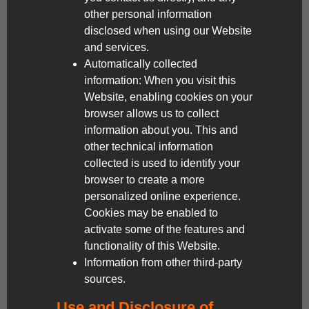
other personal information
disclosed when using our Website
and services.
Automatically collected
information: When you visit this
Website, enabling cookies on your
browser allows us to collect
information about you. This and
other technical information
collected is used to identify your
browser to create a more
personalized online experience.
Cookies may be enabled to
activate some of the features and
functionality of this Website.
Information from other third-party
sources.
Use and Disclosure of