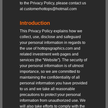
to the Privacy Policy, please contact us
at customerhottops@hotmail.com
Introduction
This Privacy Policy explains how we
collect, use, disclose and safeguard
your personal information in regards to
the use of hottopsgraphics.com and
related investment web pages and
services (the “Website”). The security of
your personal information is of utmost
importance, so we are committed to
maintaining the confidentiality of all
personal information you have provided
to us and we take all reasonable
precautions to protect your personal
information from unauthorized use. We
will also take efforts to comply with the