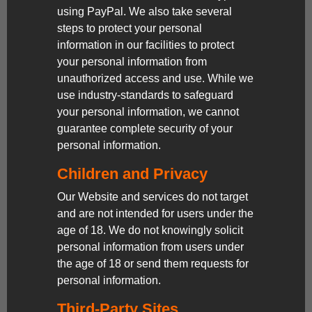
using PayPal. We also take several
steps to protect your personal
information in our facilities to protect
your personal information from
unauthorized access and use. While we
use industry-standards to safeguard
your personal information, we cannot
guarantee complete security of your
personal information.
Children and Privacy
Our Website and services do not target
and are not intended for users under the
age of 18. We do not knowingly solicit
personal information from users under
the age of 18 or send them requests for
personal information.
Third-Party Sites