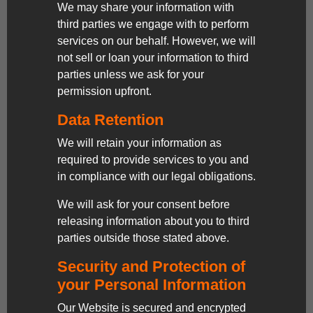
We may share your information with
third parties we engage with to perform
services on our behalf. However, we will
not sell or loan your information to third
parties unless we ask for your
permission upfront.
Data Retention
We will retain your information as
required to provide services to you and
in compliance with our legal obligations.
We will ask for your consent before
releasing information about you to third
parties outside those stated above.
Security and Protection of
your Personal Information
Our Website is secured and encrypted