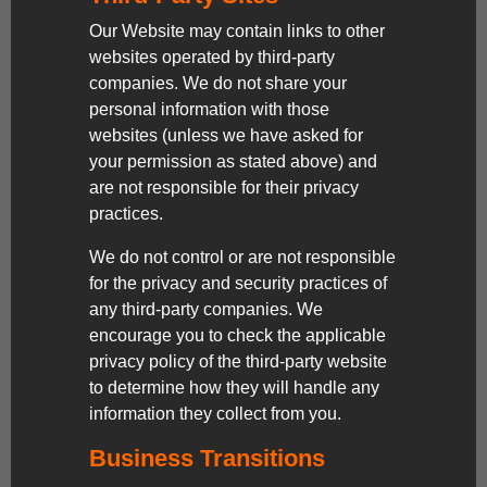
Our Website may contain links to other
websites operated by third-party
companies. We do not share your
personal information with those
websites (unless we have asked for
your permission as stated above) and
are not responsible for their privacy
practices.
We do not control or are not responsible
for the privacy and security practices of
any third-party companies. We
encourage you to check the applicable
privacy policy of the third-party website
to determine how they will handle any
information they collect from you.
Business Transitions