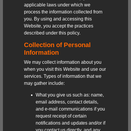
applicable laws under which we
process the information collected from
you. By using and accessing this
Website, you accept the practices
described under this policy.
Collection of Personal
Information
We may collect information about you
when you visit this Website and use our
services. Types of information that we
may gather include:
What you give us such as: name,
email address, contact details,
and e-mail communications if you
request receipt of certain
notifications and updates and/or if
you contact us directly, and any