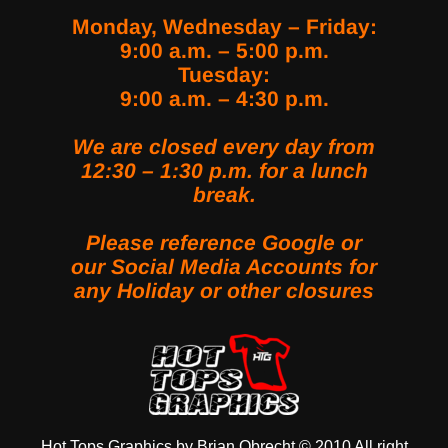
Monday, Wednesday – Friday:
9:00 a.m. – 5:00 p.m.
Tuesday:
9:00 a.m. – 4:30 p.m.
We are closed every day from
12:30 – 1:30 p.m. for a lunch
break.
Please reference Google or
our Social Media Accounts for
any Holiday or other closures
LINK SOCIAL MEDIA
Hot Tops Graphics by Brian Obrecht © 2010 All right