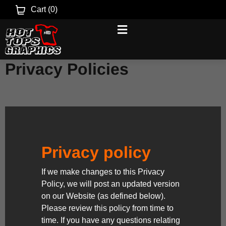
Cart (
0
)
Privacy Policies
Privacy policy
If we make changes to this Privacy
Policy, we will post an updated version
on our Website (as defined below).
Please review this policy from time to
time. If you have any questions relating