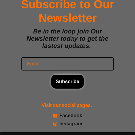
Subscribe to Our
Newsletter
Be in the loop join Our
Newsletter today to get the
lastest updates.
Subscribe
Visit our social pages.
Facebook
Instagram