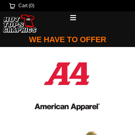
Cart (
0
)
SELECT A BRAND TO SEE WHAT
WE HAVE TO OFFER
Brands