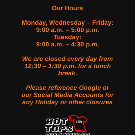
Our Hours
Monday, Wednesday – Friday:
9:00 a.m. – 5:00 p.m.
Tuesday:
9:00 a.m. – 4:30 p.m.
We are closed every day from
12:30 – 1:30 p.m. for a lunch
break.
Please reference Google or
our Social Media Accounts for
any Holiday or other closures
LINK SOCIAL MEDIA