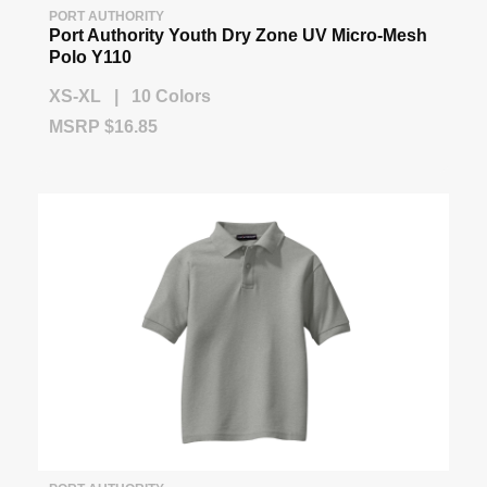
PORT AUTHORITY
Port Authority Youth Dry Zone UV Micro-Mesh
Polo Y110
XS-XL | 10 Colors
MSRP $16.85