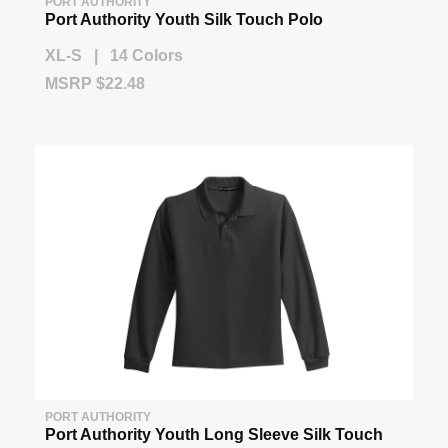
PORT AUTHORITY
Port Authority Youth Silk Touch Polo
XL-S | 14 Colors
MSRP $22.48
PORT AUTHORITY
Port Authority Youth Long Sleeve Silk Touch