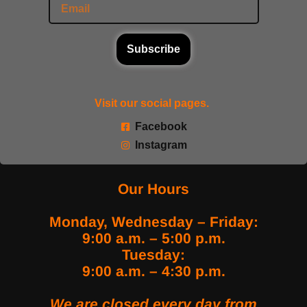
Subscribe
Visit our social pages.
Facebook
Instagram
Our Hours
Monday, Wednesday – Friday:
9:00 a.m. – 5:00 p.m.
Tuesday:
9:00 a.m. – 4:30 p.m.
We are closed every day from