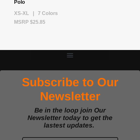
Polo
XS-XL | 7 Colors
MSRP $25.85
Subscribe to Our
Newsletter
Be in the loop join Our
Newsletter today to get the
lastest updates.