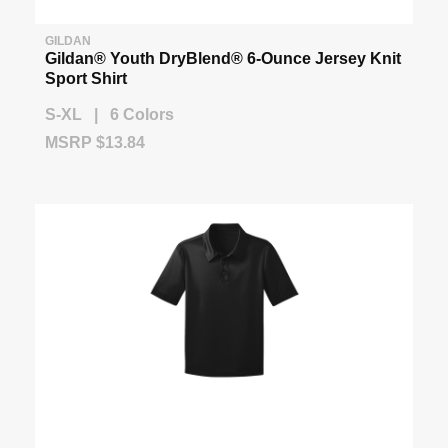
GILDAN
Gildan® Youth DryBlend® 6-Ounce Jersey Knit
Sport Shirt
S-XL | 6 Colors
MSRP $13.84