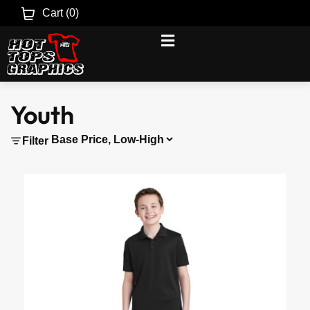
Cart (
0
)
Youth
Filter