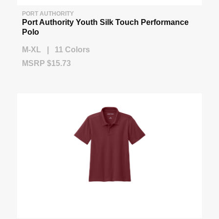
PORT AUTHORITY
Port Authority Youth Silk Touch Performance
Polo
M-XL | 11 Colors
MSRP $15.73