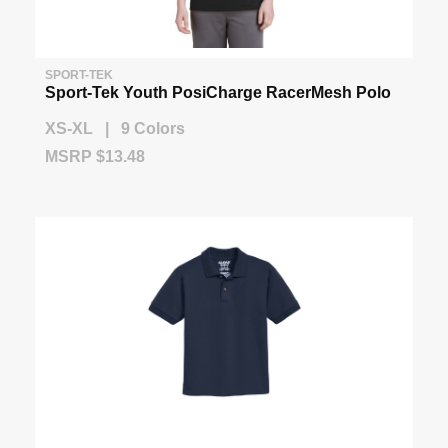
SPORT-TEK
Sport-Tek Youth PosiCharge RacerMesh Polo
XS-XL | 9 Colors
MSRP $13.48