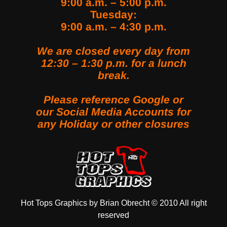
9:00 a.m. – 5:00 p.m.
Tuesday:
9:00 a.m. – 4:30 p.m.
We are closed every day from
12:30 – 1:30 p.m. for a lunch
break.
Please reference Google or
our Social Media Accounts for
any Holiday or other closures
LINK SOCIAL MEDIA
Hot Tops Graphics by Brian Obrecht © 2010 All right
reserved