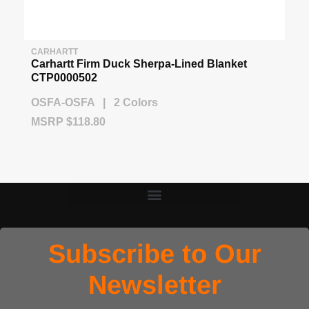
CARHARTT
Carhartt Firm Duck Sherpa-Lined Blanket
CTP0000502
OSFA-OSFA | 2 Colors
MSRP $118.80
Subscribe to Our
Newsletter