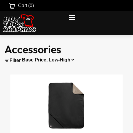
Cart (
0
)
Accessories
Filter