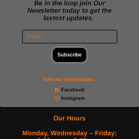
Be in the loop join Our
Newsletter today to get the
lastest updates.
Subscribe
Visit our social pages.
Facebook
Instagram
Our Hours
Monday, Wednesday – Friday: