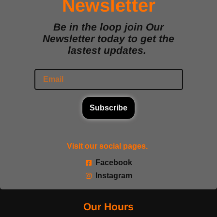
Newsletter
Be in the loop join Our
Newsletter today to get the
lastest updates.
Subscribe
Visit our social pages.
Facebook
Instagram
Our Hours