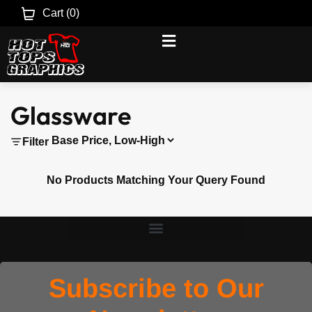
Cart (
0
)
Glassware
Filter
No Products Matching Your Query Found
Subscribe to Our