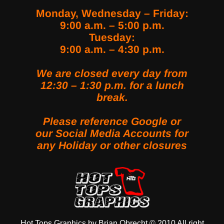
Monday, Wednesday – Friday:
9:00 a.m. – 5:00 p.m.
Tuesday:
9:00 a.m. – 4:30 p.m.
We are closed every day from
12:30 – 1:30 p.m. for a lunch
break.
Please reference Google or
our Social Media Accounts for
any Holiday or other closures
LINK SOCIAL MEDIA
Hot Tops Graphics by Brian Obrecht © 2010 All right