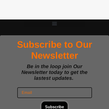
Subscribe to Our
Newsletter
Be in the loop join Our
Newsletter today to get the
lastest updates.
Subscribe