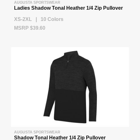
AUGUSTA SPORTSWEAR
Ladies Shadow Tonal Heather 1/4 Zip Pullover
XS-2XL | 10 Colors
MSRP $39.60
AUGUSTA SPORTSWEAR
Shadow Tonal Heather 1/4 Zip Pullover