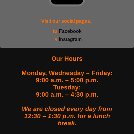
Visit our social pages.
Facebook
Instagram
Our Hours
Monday, Wednesday – Friday:
9:00 a.m. – 5:00 p.m.
Tuesday:
9:00 a.m. – 4:30 p.m.
We are closed every day from
12:30 – 1:30 p.m. for a lunch
break.