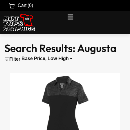
Cart (
0
)
Search Results: Augusta
Filter