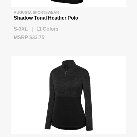
AUGUSTA SPORTSWEAR
Shadow Tonal Heather Polo
S-3XL | 11 Colors
MSRP $33.75