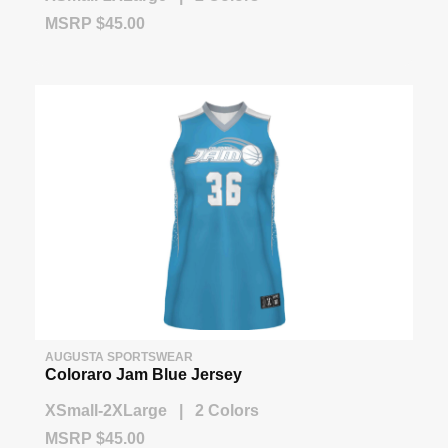
MSRP $45.00
AUGUSTA SPORTSWEAR
Coloraro Jam Blue Jersey
XSmall-2XLarge | 2 Colors
MSRP $45.00