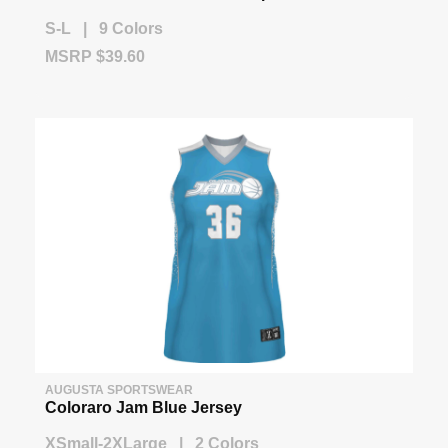
S-L | 9 Colors
MSRP $39.60
AUGUSTA SPORTSWEAR
Coloraro Jam Blue Jersey
XSmall-2XLarge | 2 Colors