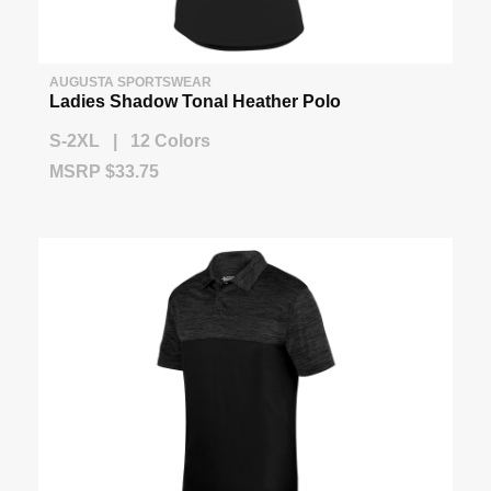
AUGUSTA SPORTSWEAR
Ladies Shadow Tonal Heather Polo
S-2XL | 12 Colors
MSRP $33.75